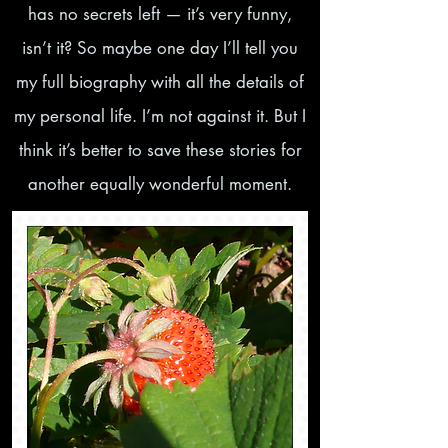
has no secrets left — it’s very funny,
isn’t it? So maybe one day I’ll tell you
my full biography with all the details of
my personal life. I’m not against it. But I
think it’s better to save these stories for
another equally wonderful moment.