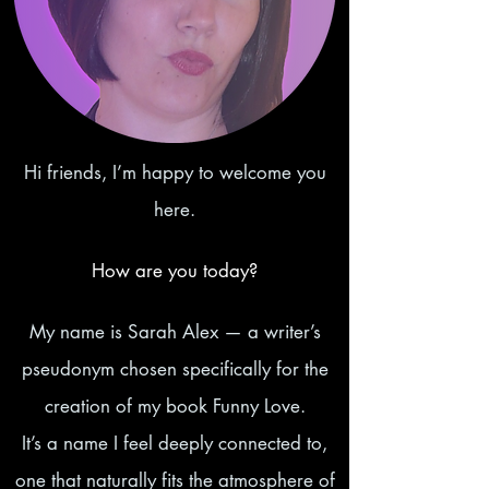
Hi friends, I’m happy to welcome you
here.
How are you today?
My name is Sarah Alex — a writer’s
pseudonym chosen specifically for the
creation of my book Funny Love.
It’s a name I feel deeply connected to,
one that naturally fits the atmosphere of