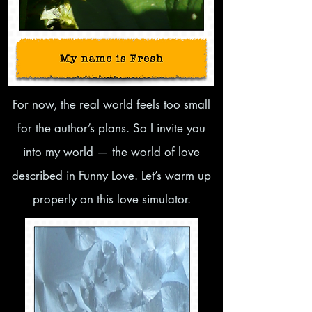
​For now, the real world feels too small
for the author’s plans. So I invite you
into my world — the world of love
described in Funny Love. Let’s warm up
properly on this love simulator.