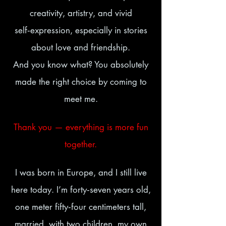
creativity, artistry, and vivid
self‑expression, especially in stories
about love and friendship.
And you know what? You absolutely
made the right choice by coming to
meet me.
Thank you — everything is more fun
together.
I was born in Europe, and I still live
here today. I’m forty‑seven years old,
one meter fifty‑four centimeters tall,
married, with two children, my own