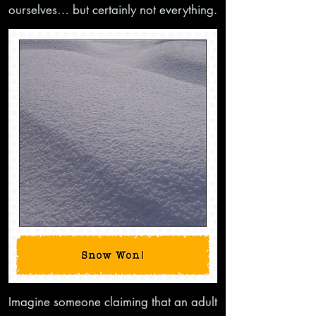
ourselves… but certainly not everything.
Imagine someone claiming that an adult