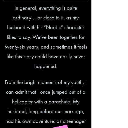
In general, everything is quite
ordinary… or close to it, as my
husband with his “Nordic” character
likes to say. We’ve been together for
twenty‑six years, and sometimes it feels
like this story could have easily never
happened.
From the bright moments of my youth, I
can admit that I once jumped out of a
helicopter with a parachute. My
husband, long before our marriage,
had his own adventure: as a teenager