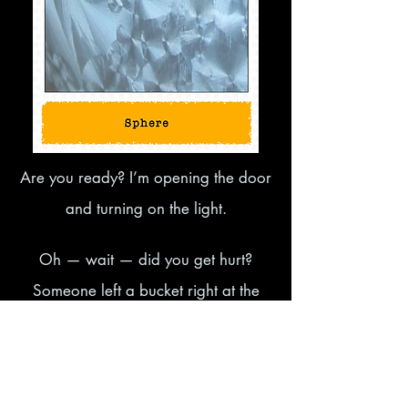
Are you ready? I’m opening the door
and turning on the light.
Oh — wait — did you get hurt?
Someone left a bucket right at the
entrance! What can I say… a lot of
noise and nothing more. Let’s kick this
clumsy bucket aside and move on to the