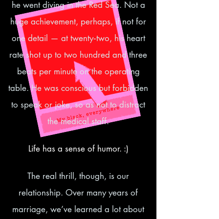
he went diving in the Red Sea. Not a
huge achievement, perhaps, if not for
one detail — at twenty‑two, his heart
rate shot up to two hundred and three
beats per minute on the operating
table. He was conscious but forbidden
to speak or joke, so as not to distract
the medical staff.
Life has a sense of humor. :)
The real thrill, though, is our
relationship. Over many years of
marriage, we’ve learned a lot about