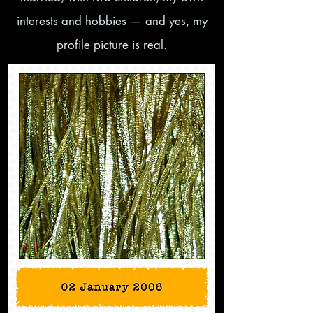
interests and hobbies — and yes, my
profile picture is real.