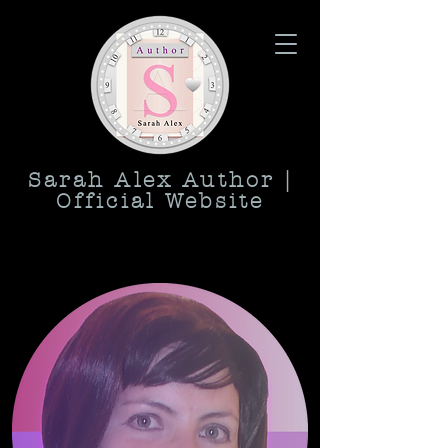
Sarah Alex Author |
Official Website
love, romance, relationship